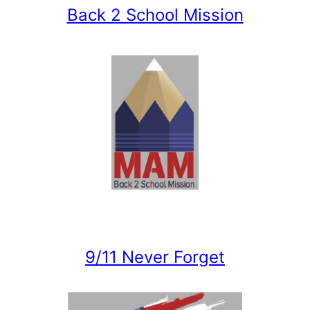
Back 2 School Mission
9/11 Never Forget