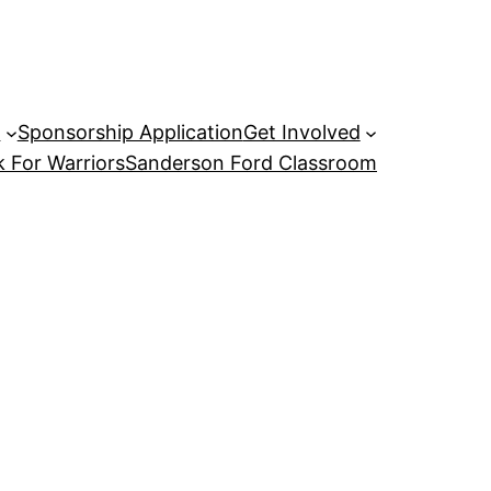
P
Sponsorship Application
Get Involved
 For Warriors
Sanderson Ford Classroom