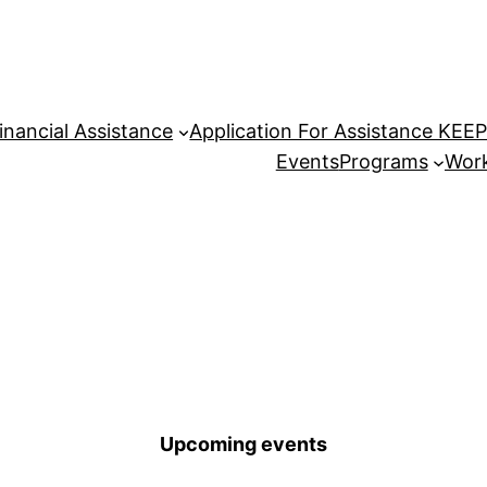
inancial Assistance
Application For Assistance KEE
Events
Programs
Work
Upcoming events