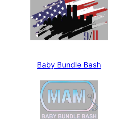
Baby Bundle Bash