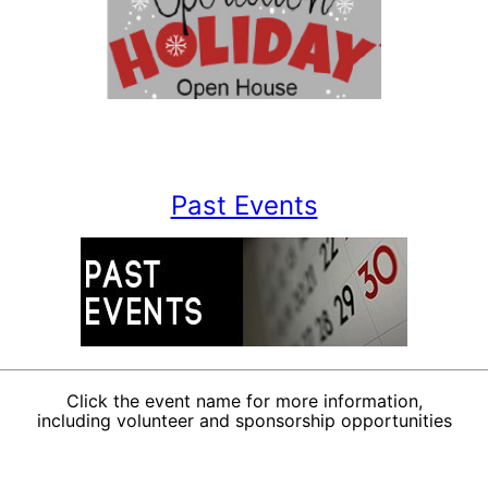
Past Events
Click the event name for more information,
including volunteer and sponsorship opportunities