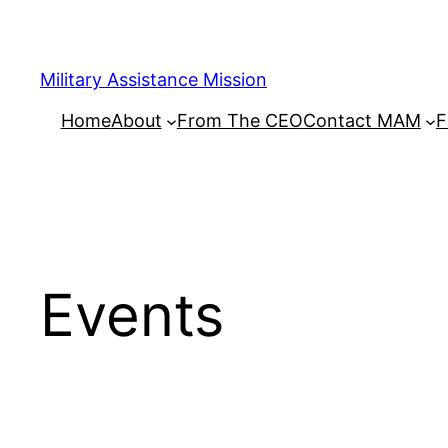
Skip
to
content
Military Assistance Mission
Home
About
From The CEO
Contact MAM
F
Events