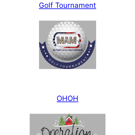
Golf Tournament
OHOH