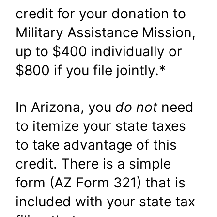
credit for your donation to
Military Assistance Mission,
up to $400 individually or
$800 if you file jointly.*
In Arizona, you
do not
need
to itemize your state taxes
to take advantage of this
credit. There is a simple
form (AZ Form 321) that is
included with your state tax