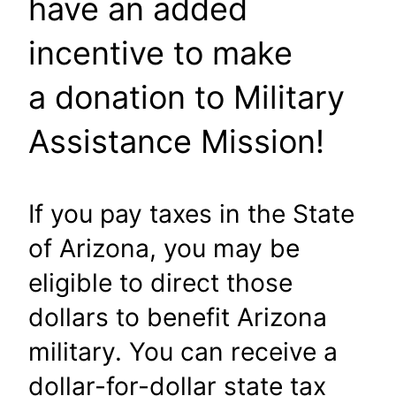
have an added
incentive to make
a donation to Military
Assistance Mission!
If you pay taxes in the State
of Arizona, you may be
eligible to direct those
dollars to benefit Arizona
military. You can receive a
dollar-for-dollar state tax