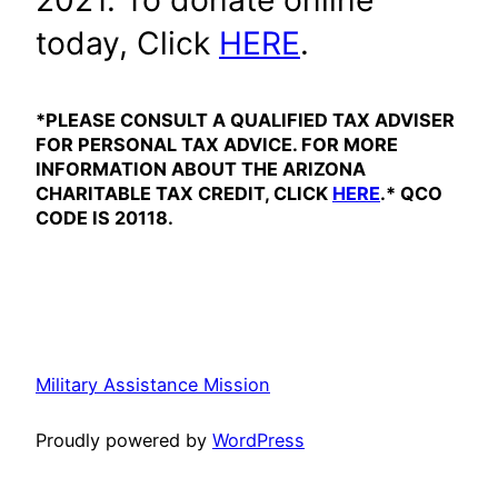
2021. To donate online
today, Click
HERE
.
*PLEASE CONSULT A QUALIFIED TAX ADVISER
FOR PERSONAL TAX ADVICE. FOR MORE
INFORMATION ABOUT THE ARIZONA
CHARITABLE TAX CREDIT, CLICK
HERE
.* QCO
CODE IS 20118.
Military Assistance Mission
Proudly powered by
WordPress