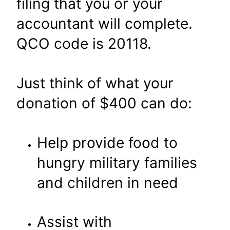
filing that you or your
accountant will complete.
QCO code is 20118.
Just think of what your
donation of $400 can do:
Help provide food to
hungry military families
and children in need
Assist with