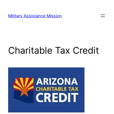
Skip
to
Military Assistance Mission
content
Charitable Tax Credit