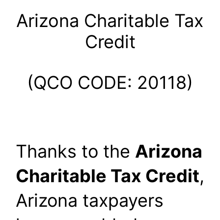
Arizona Charitable Tax
Credit
(QCO CODE: 20118)
Thanks to the
Arizona
Charitable Tax Credit
,
Arizona taxpayers