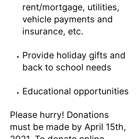
rent/mortgage, utilities,
vehicle payments and
insurance, etc.
Provide holiday gifts and
back to school needs
Educational opportunities
Please hurry! Donations
must be made by April 15th,