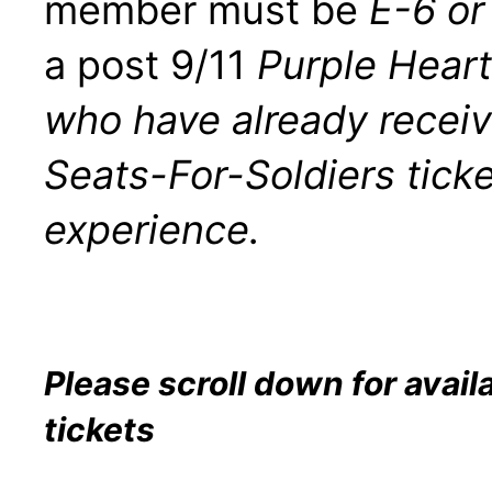
member must be
E-6 or
a post 9/11
Purple Hear
who have already recei
Seats-For-Soldiers ticke
experience.
Please scroll down for avail
tickets