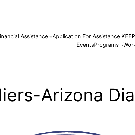
inancial Assistance
Application For Assistance KEE
Events
Programs
Work
diers-Arizona D