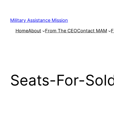
Skip
to
content
Military Assistance Mission
Home
About
From The CEO
Contact MAM
F
Seats-For-Sol