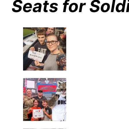
Seats for Sold