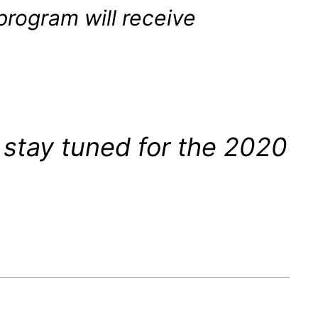
program will receive
 stay tuned for the 2020