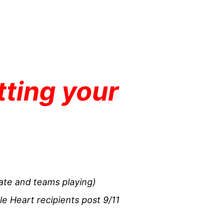
tting your
ate and teams playing)
le Heart recipients post 9/11