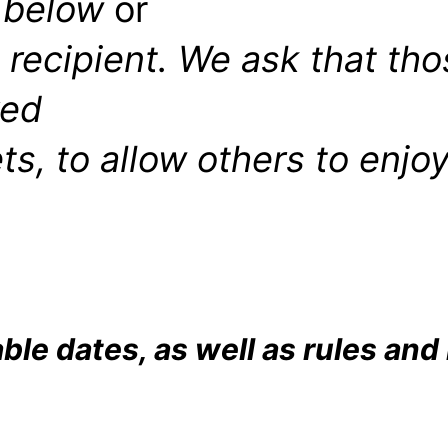
 below
or
t
recipient. We ask that th
ved
ts, to allow others to enjo
able dates, as well as rules and