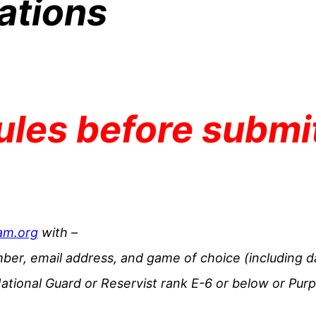
ations
rules before submi
am.org
with –
ber, email address, and game of choice (including d
ational Guard or Reservist rank E-6 or below or Purp