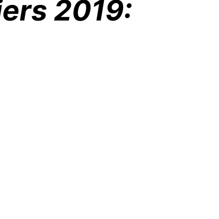
iers 2019: