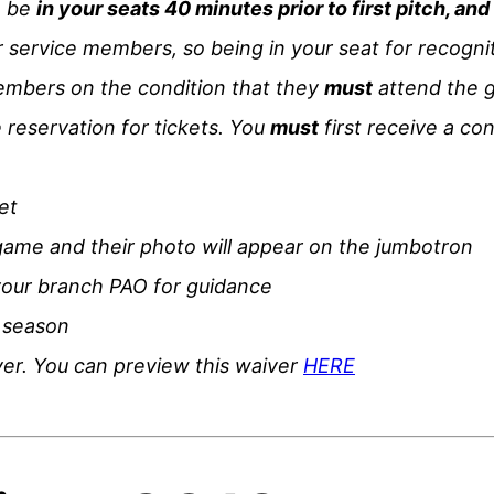
o be
in your seats 40 minutes prior to first pitch, an
service members, so being in your seat for recognitio
members on the condition that they
must
attend the g
 reservation for tickets. You
must
first receive a co
et
game and their photo will appear on the jumbotron
your branch PAO for guidance
 season
iver. You can preview this waiver
HERE