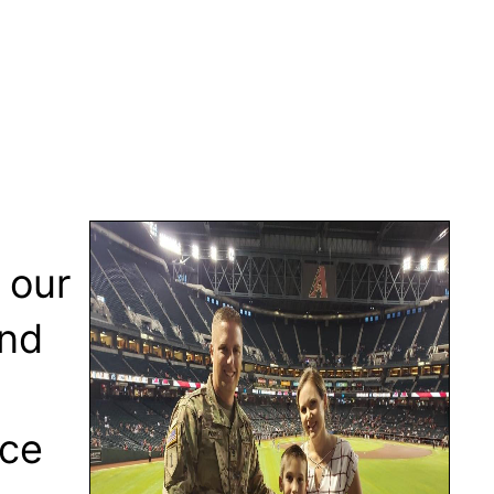
 our
and
ice