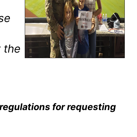
ose
y the
 regulations for requesting