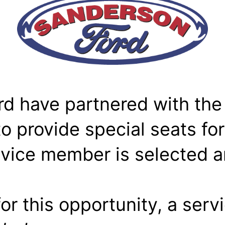
 have partnered with the
 provide special seats for
ervice member is selected 
or this opportunity, a serv