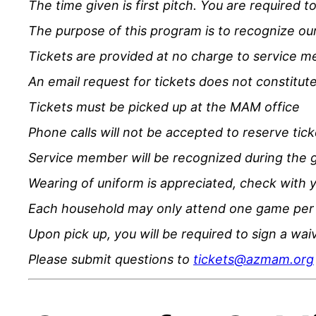
The time given is first pitch. You are required t
The purpose of this program is to recognize our 
Tickets are provided at no charge to service 
An email request for tickets does not constitute
Tickets must be picked up at the MAM office
Phone calls will not be accepted to reserve tick
Service member will be recognized during the 
Wearing of uniform is appreciated, check with 
Each household may only attend one game per
Upon pick up, you will be required to sign a wa
Please submit questions to
tickets@azmam.org