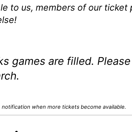
e to us, members of our ticket 
lse!
s games are filled. Please
rch.
 notification when more tickets become available.