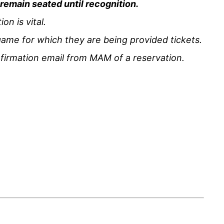
d remain seated until recognition.
n is vital.
ame for which they are being provided tickets.
nfirmation email from MAM of a reservation.