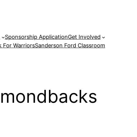
P
Sponsorship Application
Get Involved
 For Warriors
Sanderson Ford Classroom
iamondbacks