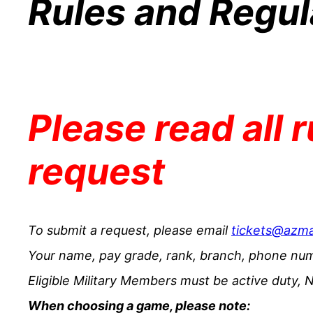
Rules and Regul
Please read all 
request
To submit a request, please email
tickets@azm
Your name, pay grade, rank, branch, phone num
Eligible Military Members must be active duty, N
When choosing a game, please note: