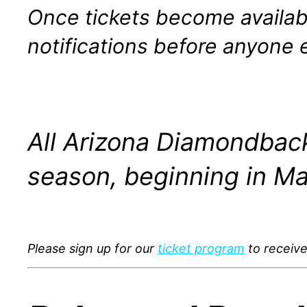
Once tickets become availabl
notifications before anyone e
All Arizona Diamondback
season, beginning in Ma
Please sign up for our
ticket program
to receive