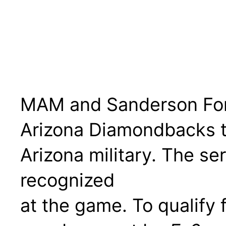
MAM and Sanderson Ford
Arizona Diamondbacks to
Arizona military. The s
recognized
at the game. To qualify f