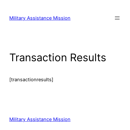
Skip
to
Military Assistance Mission
content
Transaction Results
[transactionresults]
Military Assistance Mission