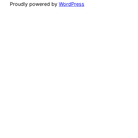
Proudly powered by
WordPress