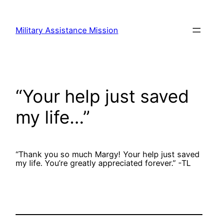
Skip
to
Military Assistance Mission
content
“Your help just saved
my life…”
“Thank you so much Margy! Your help just saved
my life. You’re greatly appreciated forever.” -TL