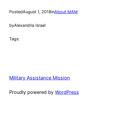
Posted
August 1, 2018
in
About MAM
by
Alexandria Israel
Tags:
Military Assistance Mission
Proudly powered by
WordPress