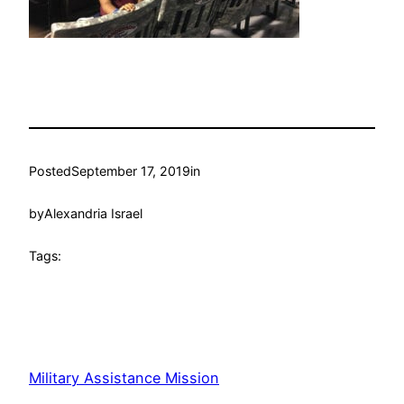
Posted
September 17, 2019
in
by
Alexandria Israel
Tags:
Military Assistance Mission