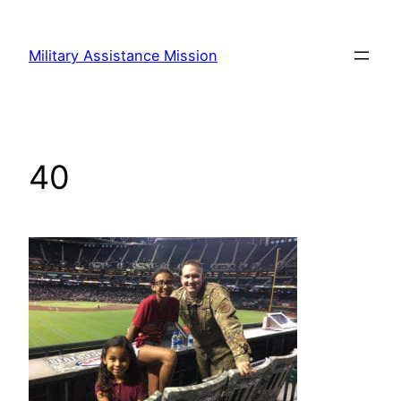
Skip
to
Military Assistance Mission
content
40