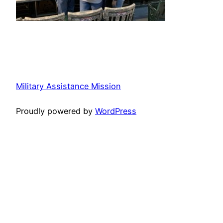
Military Assistance Mission
Proudly powered by
WordPress