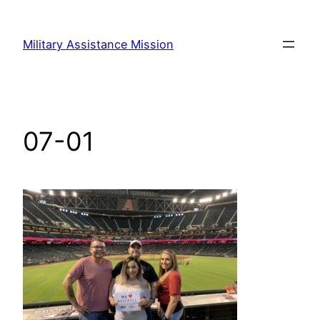
Skip
to
Military Assistance Mission
content
07-01