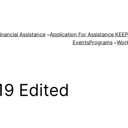
inancial Assistance
Application For Assistance KEE
Events
Programs
Work
19 Edited