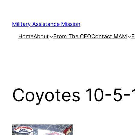
Skip
to
content
Military Assistance Mission
Home
About
From The CEO
Contact MAM
F
Coyotes 10-5-