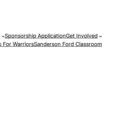
P
Sponsorship Application
Get Involved
 For Warriors
Sanderson Ford Classroom