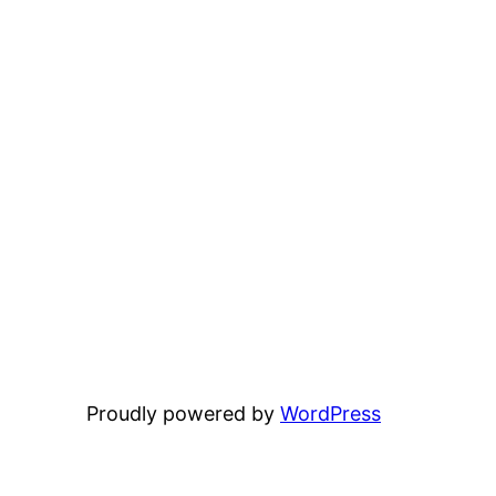
Proudly powered by
WordPress