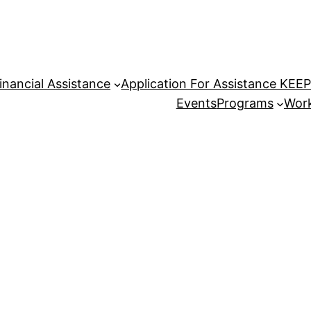
inancial Assistance
Application For Assistance KEE
Events
Programs
Work