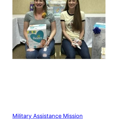
Military Assistance Mission