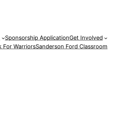
P
Sponsorship Application
Get Involved
 For Warriors
Sanderson Ford Classroom