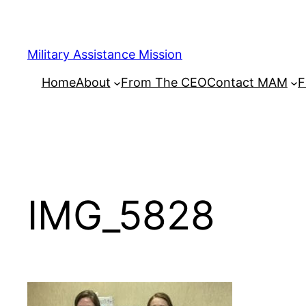
Skip
to
content
Military Assistance Mission
Home
About
From The CEO
Contact MAM
F
IMG_5828