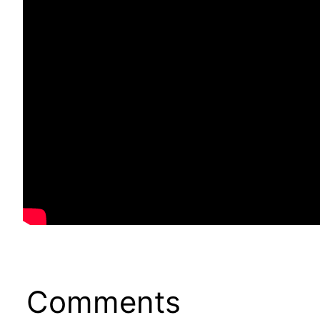
Comments