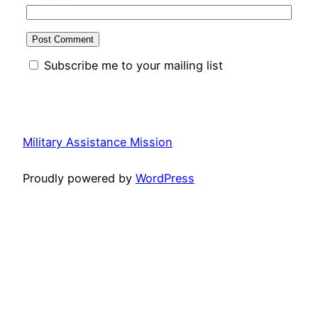
Subscribe me to your mailing list
Military Assistance Mission
Proudly powered by
WordPress