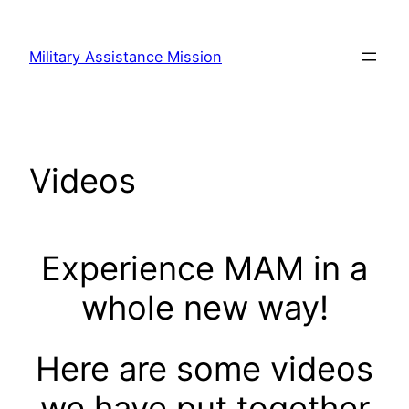
Skip
to
Military Assistance Mission
content
Videos
Experience MAM in a
whole new way!
Here are some videos
we have put together