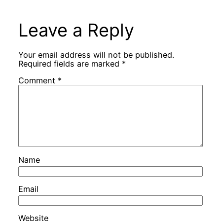
Leave a Reply
Your email address will not be published.
Required fields are marked
*
Comment
*
Name
Email
Website