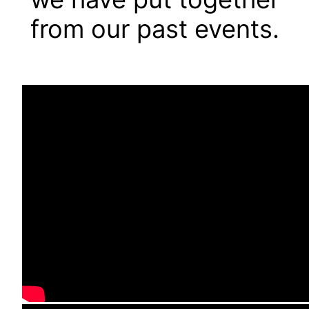
from our past events.