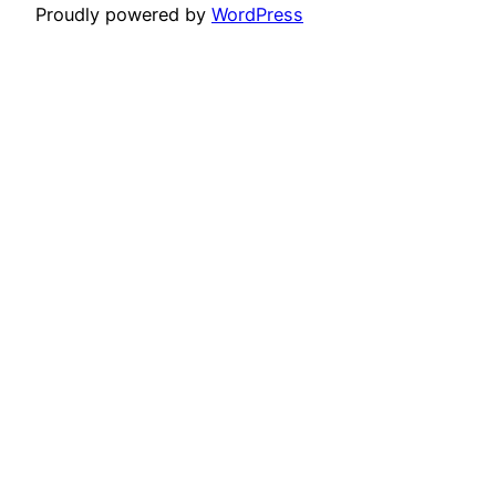
Proudly powered by
WordPress