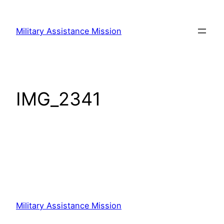
Skip
to
Military Assistance Mission
content
IMG_2341
Military Assistance Mission