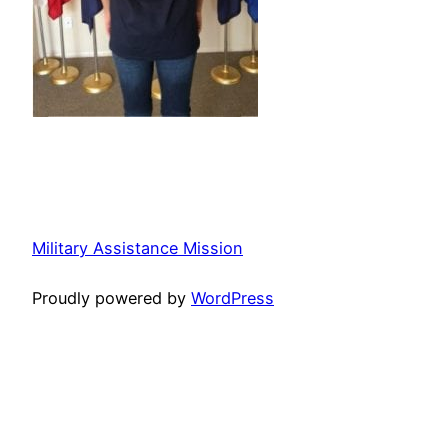
Military Assistance Mission
Proudly powered by
WordPress