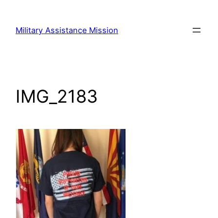
Skip
to
Military Assistance Mission
content
IMG_2183