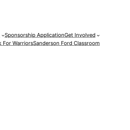
P
Sponsorship Application
Get Involved
 For Warriors
Sanderson Ford Classroom