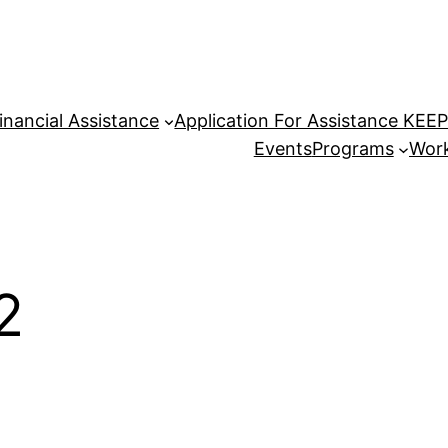
inancial Assistance
Application For Assistance KEE
Events
Programs
Work
2