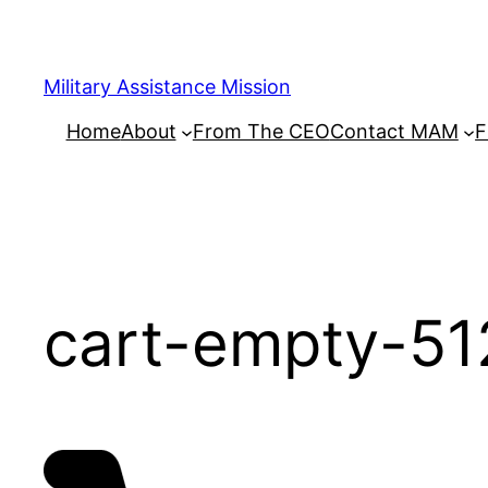
Skip
to
content
Military Assistance Mission
Home
About
From The CEO
Contact MAM
F
cart-empty-51