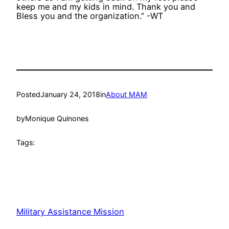
keep me and my kids in mind. Thank you and
Bless you and the organization.” -WT
Posted
January 24, 2018
in
About MAM
by
Monique Quinones
Tags:
Military Assistance Mission