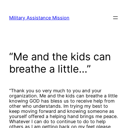
Skip
to
Military Assistance Mission
content
“Me and the kids can
breathe a little…”
“Thank you so very much to you and your
organization. Me and the kids can breathe a little
knowing GOD has bless us to receive help from
other who understands. Im trying my best to
keep moving forward and knowing someone as
yourself offered a helping hand brings me peace.
Whatever I can do to continue to do to help
others as I am getting back on my feet please