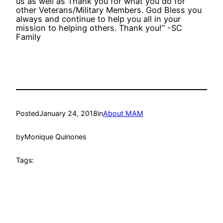
us as well as Thank you for what you do for
other Veterans/Military Members. God Bless you
always and continue to help you all in your
mission to helping others. Thank you!” -SC
Family
Posted
January 24, 2018
in
About MAM
by
Monique Quinones
Tags: