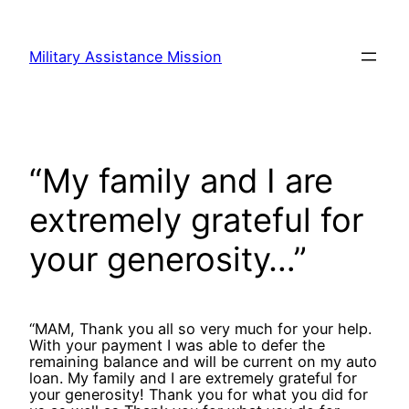
Skip
to
Military Assistance Mission
content
“My family and I are
extremely grateful for
your generosity…”
“MAM, Thank you all so very much for your help.
With your payment I was able to defer the
remaining balance and will be current on my auto
loan. My family and I are extremely grateful for
your generosity! Thank you for what you did for