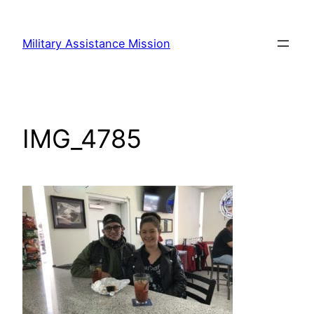
Skip
to
Military Assistance Mission
content
IMG_4785