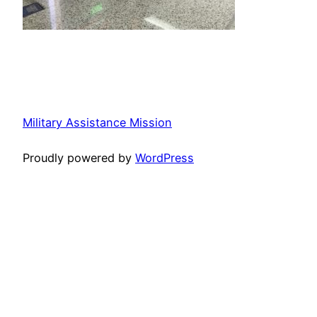
Military Assistance Mission
Proudly powered by
WordPress