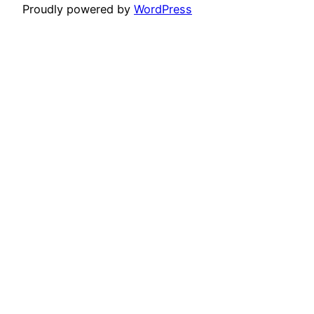
Proudly powered by
WordPress