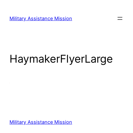
Skip
to
Military Assistance Mission
content
HaymakerFlyerLarge
Military Assistance Mission