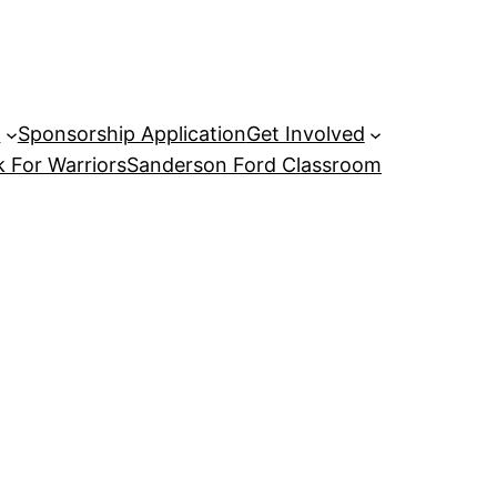
P
Sponsorship Application
Get Involved
 For Warriors
Sanderson Ford Classroom