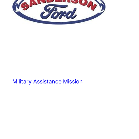
Military Assistance Mission