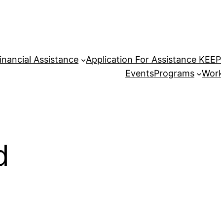
inancial Assistance
Application For Assistance KEE
Events
Programs
Work
d