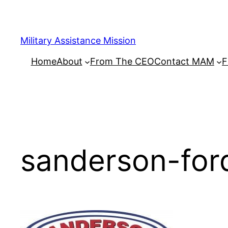
Skip
to
content
Military Assistance Mission
Home
About
From The CEO
Contact MAM
F
sanderson-for