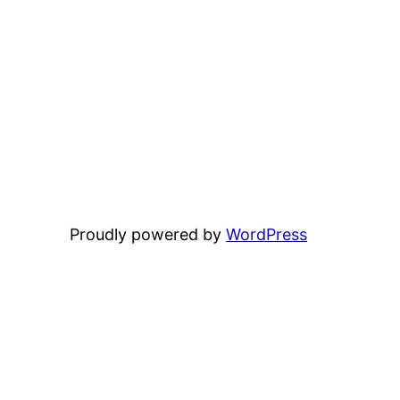
Proudly powered by
WordPress