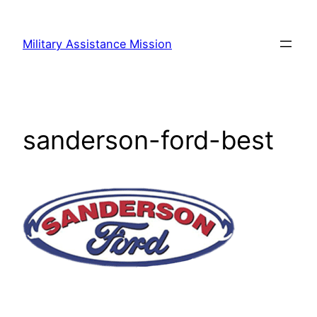
Skip
to
Military Assistance Mission
content
sanderson-ford-best