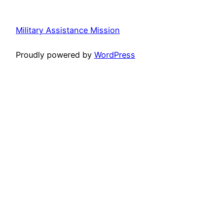
Military Assistance Mission
Proudly powered by
WordPress