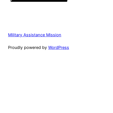
Military Assistance Mission
Proudly powered by
WordPress