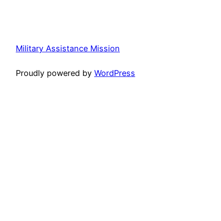
Military Assistance Mission
Proudly powered by
WordPress