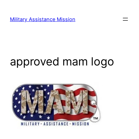
Skip
to
Military Assistance Mission
content
approved mam logo