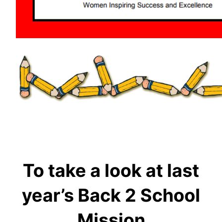
To take a look at last
year’s Back 2 School
Mission