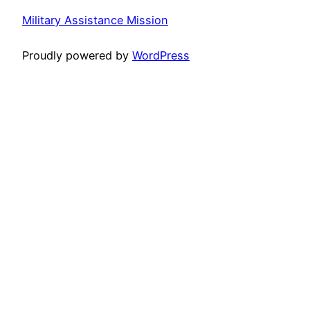
Military Assistance Mission
Proudly powered by
WordPress