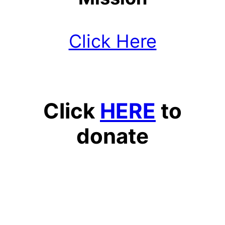
Click Here
Click
HERE
to
donate