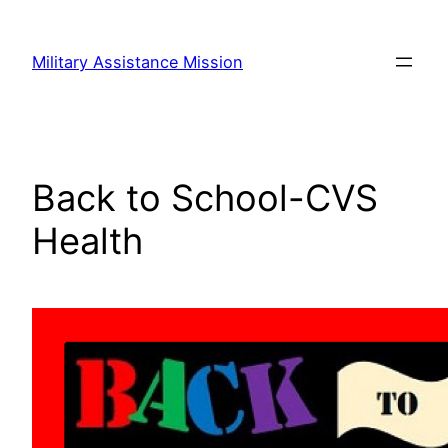
Skip
to
Military Assistance Mission
content
Back to School-CVS
Health