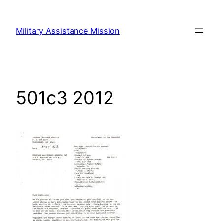
Skip
to
Military Assistance Mission
content
501c3 2012