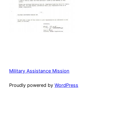
Military Assistance Mission
Proudly powered by
WordPress